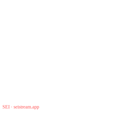
SEI
·
seistream.app