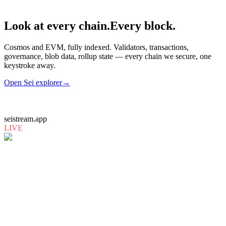
Look at every chain.
Every block.
Cosmos and EVM, fully indexed. Validators, transactions,
governance, blob data, rollup state — every chain we secure, one
keystroke away.
Open
Sei
explorer
→
seistream.app
LIVE
mammoblocks.io
LIVE
monad.exploreme.pro
LIVE
0g.exploreme.pro
LIVE