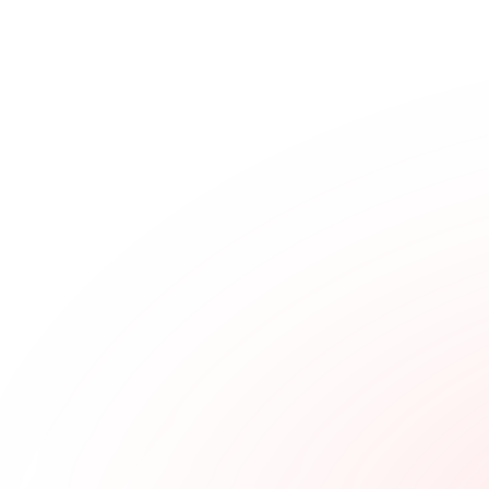
▲
0.00
%
$98.4K
$0.000362